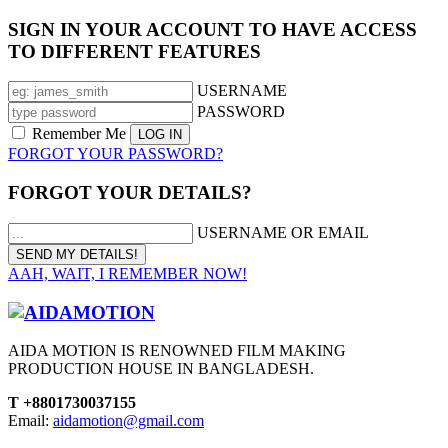
SIGN IN YOUR ACCOUNT TO HAVE ACCESS
TO DIFFERENT FEATURES
USERNAME
PASSWORD
Remember Me
FORGOT YOUR PASSWORD?
FORGOT YOUR DETAILS?
USERNAME OR EMAIL
AAH, WAIT, I REMEMBER NOW!
AIDA MOTION IS RENOWNED FILM MAKING
PRODUCTION HOUSE IN BANGLADESH.
T +8801730037155
Email:
aidamotion@gmail.com