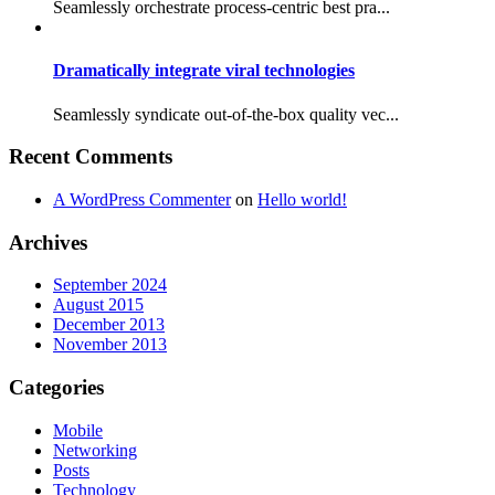
Seamlessly orchestrate process-centric best pra...
Dramatically integrate viral technologies
Seamlessly syndicate out-of-the-box quality vec...
Recent Comments
A WordPress Commenter
on
Hello world!
Archives
September 2024
August 2015
December 2013
November 2013
Categories
Mobile
Networking
Posts
Technology