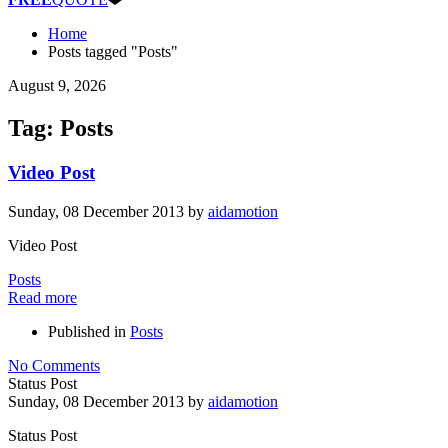
Home
Posts tagged "Posts"
August 9, 2026
Tag: Posts
Video Post
Sunday, 08 December 2013
by
aidamotion
Video Post
Posts
Read more
Published in
Posts
No Comments
Status Post
Sunday, 08 December 2013
by
aidamotion
Status Post