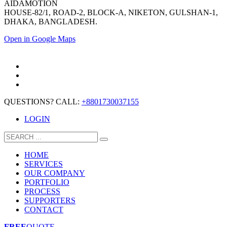
AIDAMOTION
HOUSE-82/1, ROAD-2, BLOCK-A, NIKETON, GULSHAN-1,
DHAKA, BANGLADESH.
Open in Google Maps
QUESTIONS? CALL:
+8801730037155
LOGIN
HOME
SERVICES
OUR COMPANY
PORTFOLIO
PROCESS
SUPPORTERS
CONTACT
FREE
QUOTE