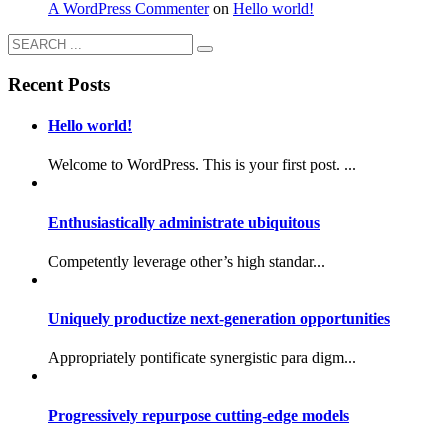
A WordPress Commenter
on
Hello world!
Recent Posts
Hello world!
Welcome to WordPress. This is your first post. ...
Enthusiastically administrate ubiquitous
Competently leverage other’s high standar...
Uniquely productize next-generation opportunities
Appropriately pontificate synergistic para digm...
Progressively repurpose cutting-edge models