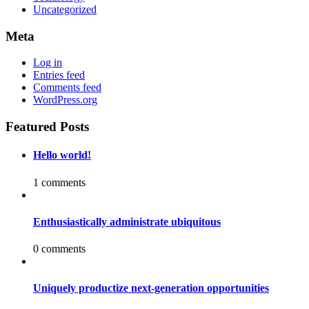
Uncategorized
Meta
Log in
Entries feed
Comments feed
WordPress.org
Featured Posts
Hello world!
1 comments
Enthusiastically administrate ubiquitous
0 comments
Uniquely productize next-generation opportunities