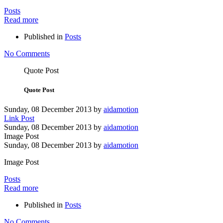
Posts
Read more
Published in
Posts
No Comments
Quote Post
Quote Post
Sunday, 08 December 2013
by
aidamotion
Link Post
Sunday, 08 December 2013
by
aidamotion
Image Post
Sunday, 08 December 2013
by
aidamotion
Image Post
Posts
Read more
Published in
Posts
No Comments