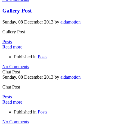
Gallery Post
Sunday, 08 December 2013
by
aidamotion
Gallery Post
Posts
Read more
Published in
Posts
No Comments
Chat Post
Sunday, 08 December 2013
by
aidamotion
Chat Post
Posts
Read more
Published in
Posts
No Comments