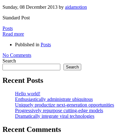
Sunday, 08 December 2013
by
aidamotion
Standard Post
Posts
Read more
Published in
Posts
No Comments
Search
Search
Recent Posts
Hello world!
Enthusiastically administrate ubiquitous
Uniquely productize next-generation opportunities
Progressively repurpose cutting-edge models
Dramatically integrate viral technologies
Recent Comments