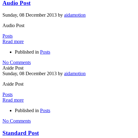
Audio Post
Sunday, 08 December 2013
by
aidamotion
Audio Post
Posts
Read more
Published in
Posts
No Comments
Aside Post
Sunday, 08 December 2013
by
aidamotion
Aside Post
Posts
Read more
Published in
Posts
No Comments
Standard Post